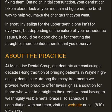
fixing them. During an initial consultation, your dentist can
take a closer look at your mouth and figure out the best
way to help you make the changes that you want.
In short, Invisalign for the upper teeth alone isn’t for
everyone, but depending on the nature of your orthodontic
issues, it could be a good choice for creating the
straighter, more confident smile that you deserve.
ABOUT THE PRACTICE
At Main Line Dental Group, our dentists are continuing a
decades-long tradition of bringing patients in Wayne high-
quality dental care. Among the many treatments we
provide, we’re proud to offer Invisalign as a solution for
those who want to straighten their teeth without having to
wear highly visible metal braces. To schedule a
consultation with our team, visit our
website
or call (610)
971-0717.