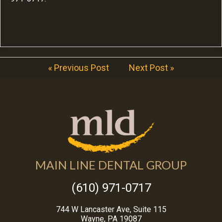
« Previous Post
Next Post »
MAIN LINE DENTAL GROUP
(610) 971-0717
744 W Lancaster Ave, Suite 115
Wayne, PA 19087