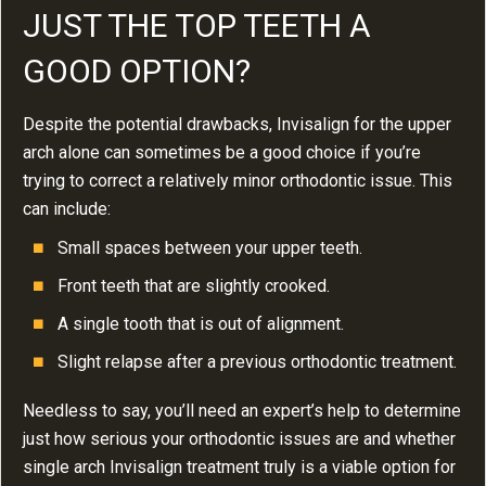
JUST THE TOP TEETH A
GOOD OPTION?
Despite the potential drawbacks, Invisalign for the upper
arch alone can sometimes be a good choice if you’re
trying to correct a relatively minor orthodontic issue. This
can include:
Small spaces between your upper teeth.
Front teeth that are slightly crooked.
A single tooth that is out of alignment.
Slight relapse after a previous orthodontic treatment.
Needless to say, you’ll need an expert’s help to determine
just how serious your orthodontic issues are and whether
single arch Invisalign treatment truly is a viable option for