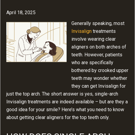
April 18, 2025
Generally speaking, most
Invisalign
treatments
involve wearing clear
aligners on both arches of
teeth. However, patients
who are specifically
bothered by crooked upper
teeth may wonder whether
they can get Invisalign for
just the top arch. The short answer is yes, single-arch
Invisalign treatments are indeed available – but are they a
good idea for your smile? Here’s what you need to know
about getting clear aligners for the top teeth only.