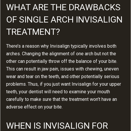
WHAT ARE THE DRAWBACKS
OF SINGLE ARCH INVISALIGN
TREATMENT?
There’s a reason why Invisalign typically involves both
arches. Changing the alignment of one arch but not the
other can potentially throw off the balance of your bite.
This can result in jaw pain, issues with chewing, uneven
wear and tear on the teeth, and other potentially serious
problems. Thus, if you just want Invisalign for your upper
teeth, your dentist will need to examine your mouth
carefully to make sure that the treatment won’t have an
adverse effect on your bite.
WHEN IS INVISALIGN FOR