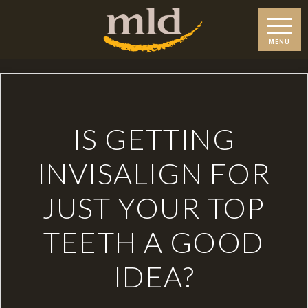
IS GETTING
INVISALIGN FOR
JUST YOUR TOP
TEETH A GOOD
IDEA?