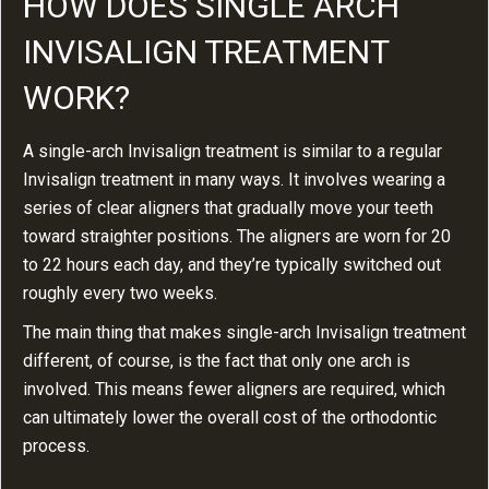
HOW DOES SINGLE ARCH
INVISALIGN TREATMENT
WORK?
A single-arch Invisalign treatment is similar to a regular
Invisalign treatment in many ways. It involves wearing a
series of clear aligners that gradually move your teeth
toward straighter positions. The aligners are worn for 20
to 22 hours each day, and they’re typically switched out
roughly every two weeks.
The main thing that makes single-arch Invisalign treatment
different, of course, is the fact that only one arch is
involved. This means fewer aligners are required, which
can ultimately lower the overall cost of the orthodontic
process.